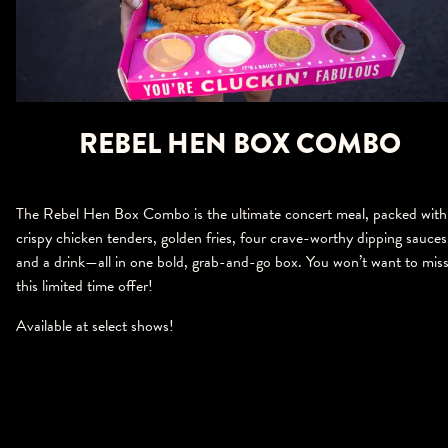
REBEL HEN BOX COMBO
The Rebel Hen Box Combo is the ultimate concert meal, packed with
crispy chicken tenders, golden fries, four crave-worthy dipping sauces
and a drink—all in one bold, grab-and-go box. You won’t want to mis
this limited time offer!
Available at select shows!