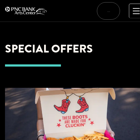
Skip
to
…
content
SPECIAL OFFERS