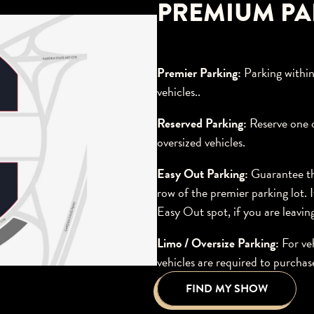
PREMIUM PA
Premier Parking:
Parking within
vehicles..
Reserved Parking:
Reserve one o
oversized vehicles.
Easy Out Parking:
Guarantee the
row of the premier parking lot.
Easy Out spot, if you are leav
Limo / Oversize Parking:
For ve
vehicles are required to purchas
FIND MY SHOW