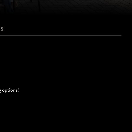
ES
g options!