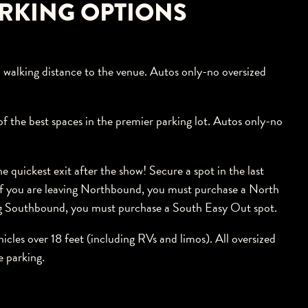
RKING OPTIONS
 walking distance to the venue. Autos only-no oversized
f the best spaces in the premier parking lot. Autos only-no
 quickest exit after the show! Secure a spot in the last
 If you are leaving Northbound, you must purchase a North
ing Southbound, you must purchase a South Easy Out spot.
hicles over 18 feet (including RVs and limos). All oversized
e parking.