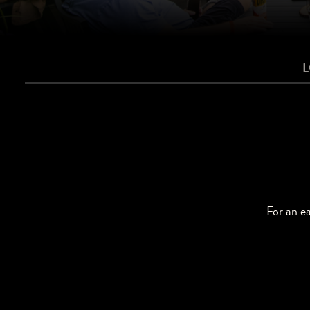
For an ea