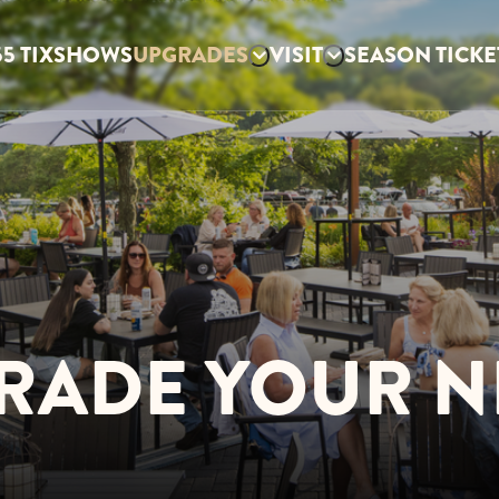
5 TIX
SHOWS
UPGRADES
VISIT
SEASON TICKE
RADE YOUR N