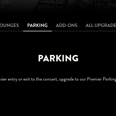
LOUNGES
PARKING
ADD-ONS
ALL UPGRAD
PARKING
sier entry or exit to the concert, upgrade to our Premier Parkin