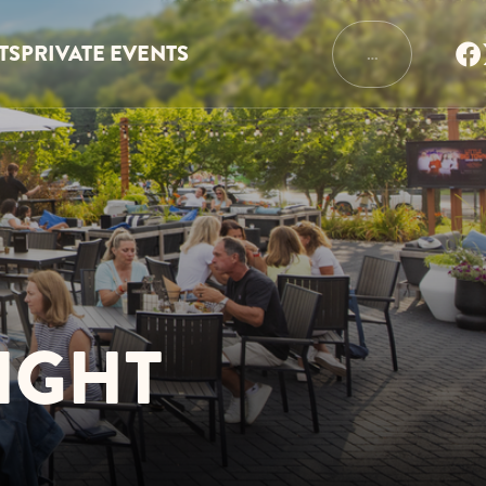
TS
PRIVATE EVENTS
…
IGHT