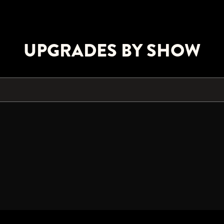
UPGRADES BY SHOW