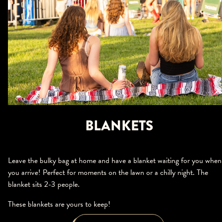
BLANKETS
Leave the bulky bag at home and have a blanket waiting for you when
you arrive! Perfect for moments on the lawn or a chilly night. The
blanket sits 2-3 people.
These blankets are yours to keep!