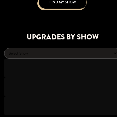
FIND MY SHOW
UPGRADES BY SHOW
Select Show...