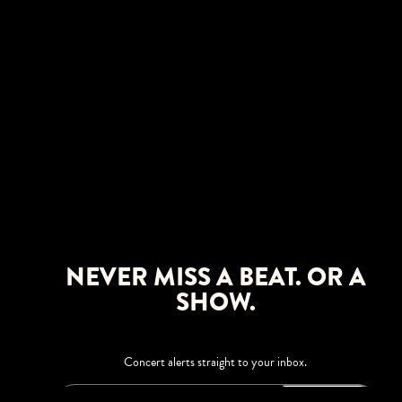
NEVER MISS A BEAT. OR A
SHOW.
Concert alerts straight to your inbox.