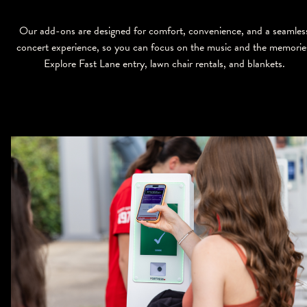
Our add-ons are designed for comfort, convenience, and a seamles
concert experience, so you can focus on the music and the memorie
Explore Fast Lane entry, lawn chair rentals, and blankets.