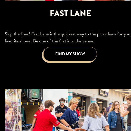
FAST LANE
Skip the lines! Fast Lane is the quickest way to the pit or lawn for you
favorite shows. Be one of the first into the venue.
FIND MY SHOW