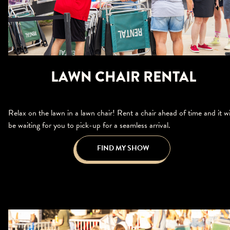
LAWN CHAIR RENTAL
Relax on the lawn in a lawn chair! Rent a chair ahead of time and it wi
be waiting for you to pick-up for a seamless arrival.
FIND MY SHOW