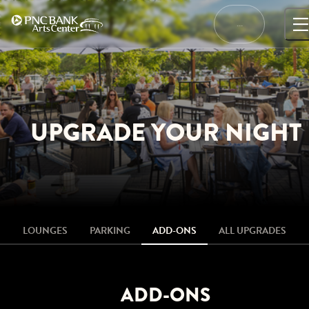
Skip
to
…
content
UPGRADE YOUR NIGHT
LOUNGES
PARKING
ADD-ONS
ALL UPGRADES
ADD-ONS