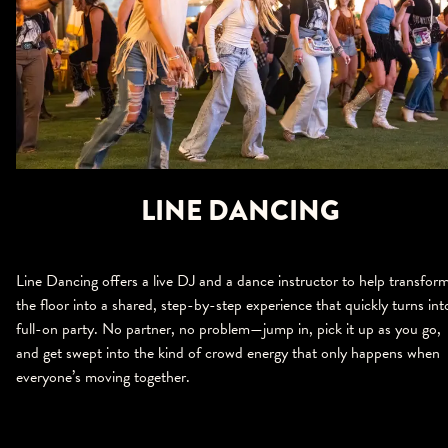
LINE DANCING
Line Dancing offers a live DJ and a dance instructor to help transfor
the floor into a shared, step-by-step experience that quickly turns int
full-on party. No partner, no problem—jump in, pick it up as you go,
and get swept into the kind of crowd energy that only happens when
everyone’s moving together.