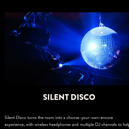
SILENT DISCO
Silent Disco turns the room into a choose-your-own-encore
experience, with wireless headphones and multiple DJ channels to hel