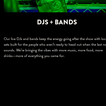
DJS + BANDS
Our live DJs and bands keep the energy going after the show with loc
sets built for the people who aren’t ready to head out when the last n
sounds. We’re bringing the vibes with more music, more food, more
drinks—more of everything you came for.