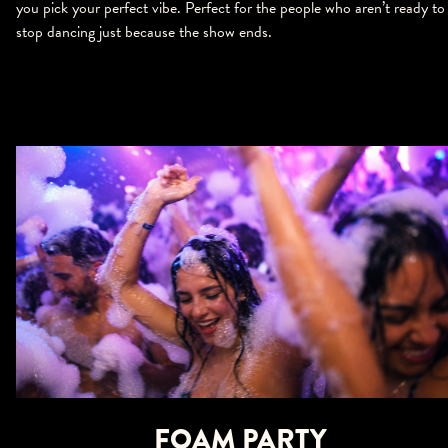
you pick your perfect vibe. Perfect for the people who aren’t ready to
stop dancing just because the show ends.
FOAM PARTY