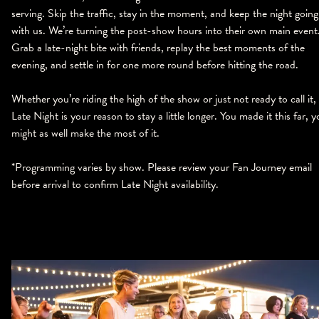
serving. Skip the traffic, stay in the moment, and keep the night going
with us. We’re turning the post-show hours into their own main event
Grab a late-night bite with friends, replay the best moments of the
evening, and settle in for one more round before hitting the road.
Whether you’re riding the high of the show or just not ready to call it,
Late Night is your reason to stay a little longer. You made it this far, 
might as well make the most of it.
*Programming varies by show. Please review your Fan Journey email
before arrival to confirm Late Night availability.