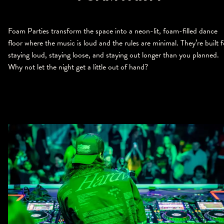
Foam Parties transform the space into a neon-lit, foam-filled dance
floor where the music is loud and the rules are minimal. They’re built f
staying loud, staying loose, and staying out longer than you planned.
Why not let the night get a little out of hand?