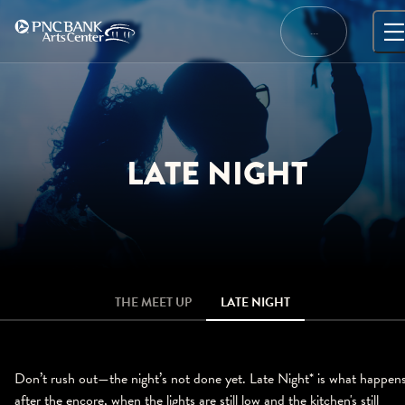
Skip
to
…
content
LATE NIGHT
THE MEET UP
LATE NIGHT
Don’t rush out—the night’s not done yet. Late Night* is what happen
after the encore, when the lights are still low and the kitchen's still