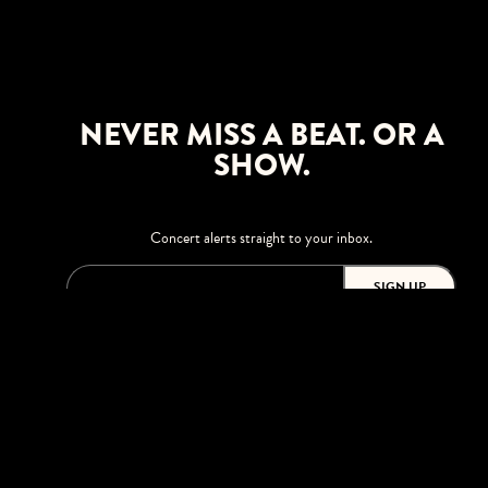
NEVER MISS A BEAT. OR A
SHOW.
Concert alerts straight to your inbox.
SIGN UP
This site is protected by reCAPTCHA.
BROWSE
Shows
Upgrades